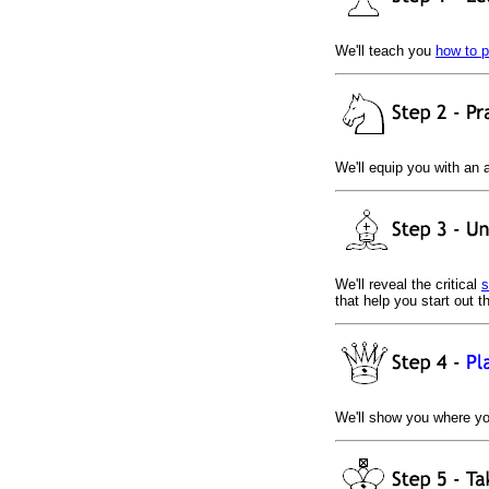
We'll teach you
how to 
We'll equip you with an 
We'll reveal the critical
s
that help you start out 
We'll show you where y