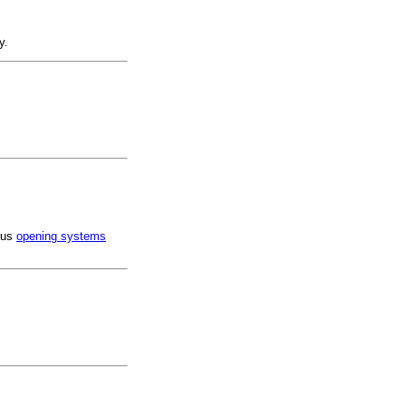
y.
ious
opening systems