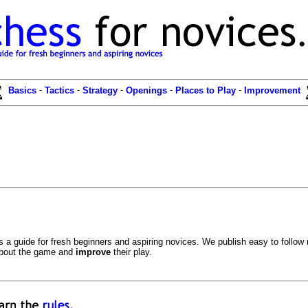
-
-
-
-
-
Basics
Tactics
Strategy
Openings
Places to Play
Improvement
a guide for fresh beginners and aspiring novices. We publish easy to follow m
bout the game and
improve
their play.