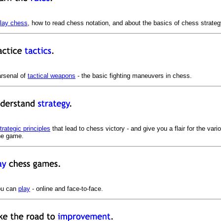
play chess
, how to read chess notation, and about the basics of chess strateg
arsenal of
tactical weapons
- the basic fighting maneuvers in chess.
trategic principles
that lead to chess victory - and give you a flair for the var
the game.
ou can
play
- online and face-to-face.