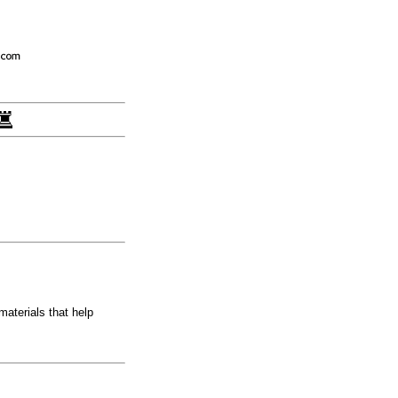
aterials that help