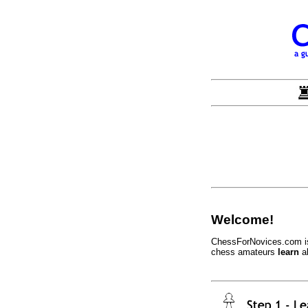
Welcome!
ChessForNovices.com is 
chess amateurs
learn
a