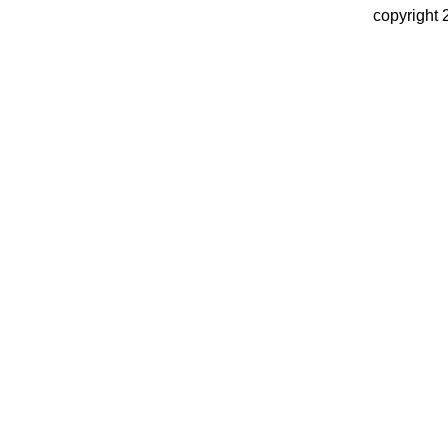
copyright 