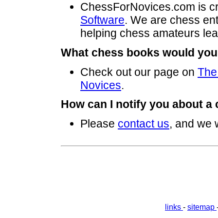
ChessForNovices.com is cr
Software
. We are chess ent
helping chess amateurs lea
What chess books would you
Check out our page on
The
Novices
.
How can I notify you about a
Please
contact us
, and we w
links
-
sitemap