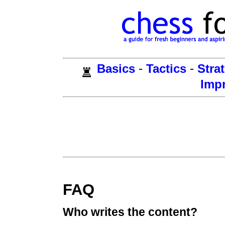
-
-
Basics
Tactics
Stra
Imp
FAQ
Who writes the content?