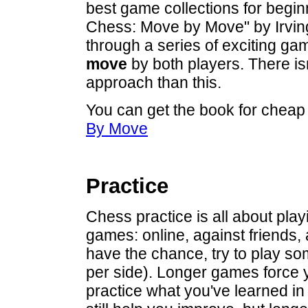
best game collections for begin
Chess: Move by Move" by Irvin
through a series of exciting ga
move
by both players. There is
approach than this.
You can get the book for chea
By Move
Practice
Chess practice is all about play
games: online, against friends
have the chance, try to play s
per side). Longer games force 
practice what you've learned in 