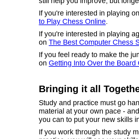
still help you improve, but long
If you're interested in playing o
to Play Chess Online
.
If you're interested in playing 
on
The Best Computer Chess S
If you feel ready to make the ju
on
Getting Into Over the Board
Bringing it all Togeth
Study and practice must go han
material at your own pace - an
you can to put your new skills in
If you work through the study ma