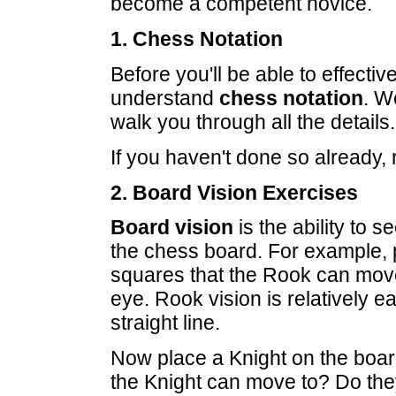
become a competent novice.
1. Chess Notation
Before you'll be able to effecti
understand
chess notation
. W
walk you through all the details.
If you haven't done so already, 
2. Board Vision Exercises
Board vision
is the ability to 
the chess board. For example, 
squares that the Rook can mov
eye. Rook vision is relatively
straight line.
Now place a Knight on the boar
the Knight can move to? Do they