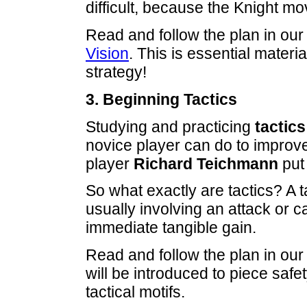
difficult, because the Knight mo
Read and follow the plan in our
Vision
. This is essential materi
strategy!
3. Beginning Tactics
Studying and practicing
tactics
novice player can do to improv
player
Richard Teichmann
put 
So what exactly are tactics? A 
usually involving an attack or c
immediate tangible gain.
Read and follow the plan in our
will be introduced to piece saf
tactical motifs.