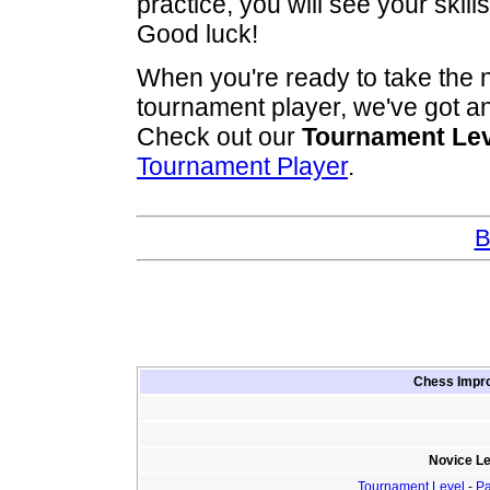
practice, you will see your skil
Good luck!
When you're ready to take the 
tournament player, we've got a
Check out our
Tournament Lev
Tournament Player
.
B
Chess Impro
Novice Le
Tournament Level
-
Pa