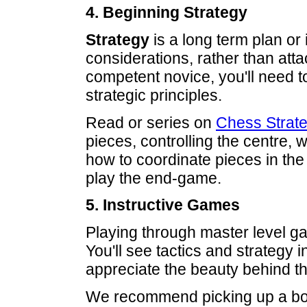
4. Beginning Strategy
Strategy
is a long term plan or 
considerations, rather than at
competent novice, you'll need t
strategic principles.
Read or series on
Chess Strat
pieces, controlling the centre,
how to coordinate pieces in the
play the end-game.
5. Instructive Games
Playing through master level ga
You'll see tactics and strategy i
appreciate the beauty behind t
We recommend picking up a boo