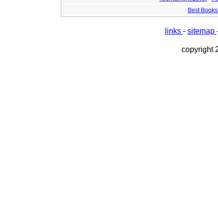
Best Books 
links
-
sitemap
copyright 