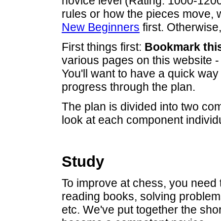
novice level (Rating: 1000-1200)
rules or how the pieces move
New Beginners
first. Otherwise,
First things first:
Bookmark thi
various pages on this website 
You'll want to have a quick way 
progress through the plan.
The plan is divided into two c
look at each component individu
Study
To improve at chess, you need t
reading books, solving problem
etc. We've put together the shor