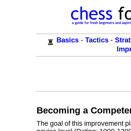
-
-
Basics
Tactics
Stra
Imp
Becoming a Competen
The goal of this improvement pl