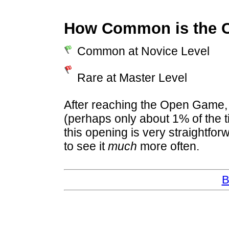
How Common is the 
Common at Novice Level
Rare at Master Level
After reaching the Open Game, 
(perhaps only about 1% of the t
this opening is very straightfo
to see it
much
more often.
B