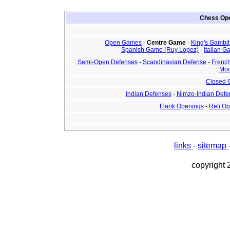
Chess Ope
Open Games
-
Centre Game
-
King's Gambit
Spanish Game (Ruy Lopez)
-
Italian 
Semi-Open Defenses
-
Scandinavian Defense
-
Frenc
Mod
Closed
Indian Defenses
-
Nimzo-Indian Defe
Flank Openings
-
Reti O
links
-
sitemap
copyright 