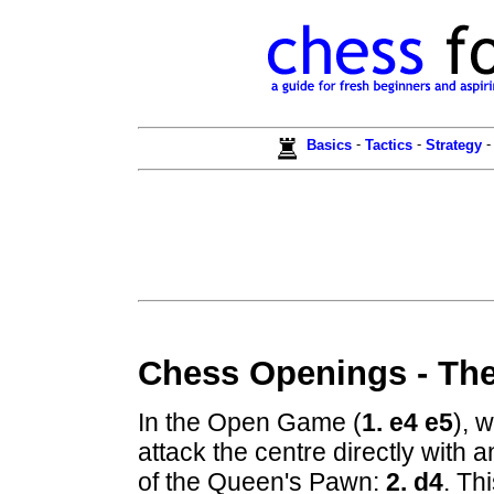
-
-
Basics
Tactics
Strategy
Chess Openings - Th
In the Open Game (
1. e4 e5
), 
attack the centre directly with
of the Queen's Pawn:
2. d4
. Th