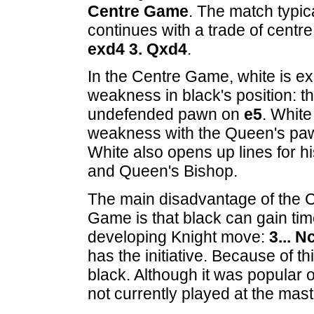
Centre Game
. The match typic
continues with a trade of cent
exd4 3. Qxd4
.
In the Centre Game, white is ex
weakness in black's position: t
undefended pawn on
e5
. White
weakness with the Queen's pa
White also opens up lines for 
and Queen's Bishop.
The main disadvantage of the 
Game is that black can gain tim
developing Knight move:
3... N
has the initiative. Because of t
black. Although it was popular 
not currently played at the mast