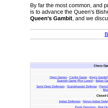
By far the most common, and pr
is to advance the Queen's Bis
Queen's Gambit
, and we discus
B
Chess Ope
Open Games
-
Centre Game
-
King's Gambit
Spanish Game (Ruy Lopez)
-
Italian 
Semi-Open Defenses
-
Scandinavian Defense
-
Frenc
Mod
Closed
Indian Defenses
-
Nimzo-Indian Defe
Flank Openings
-
Reti O