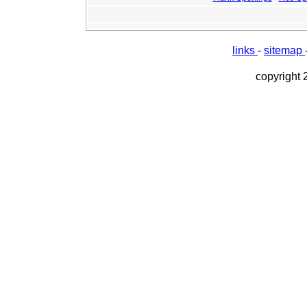
links
-
sitemap
copyright 