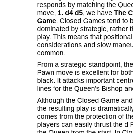
responds by matching the Que
move,
1. d4 d5
, we have
The C
Game
. Closed Games tend to 
dominated by strategic, rather t
play. This means that positional
considerations and slow maneu
common.
From a strategic standpoint, th
Pawn move is excellent for bot
black. It attacks important ce
lines for the Queen's Bishop a
Although the Closed Game and O
the resulting play is dramatical
comes from the protection of 
players can easily thrust the d 
the Queen from the start. In C