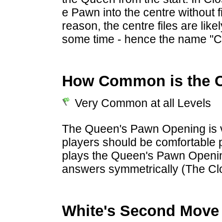
e Pawn into the centre without fi
reason, the centre files are lik
some time - hence the name "
How Common is the 
Very Common at all Levels
The Queen's Pawn Opening is v
players should be comfortable p
plays the Queen's Pawn Openin
answers symmetrically (The Cl
White's Second Move