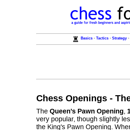
-
-
Basics
Tactics
Strategy
Chess Openings - Th
The
Queen's Pawn Opening
,
very popular, though slightly le
the King's Pawn Opening. Whe