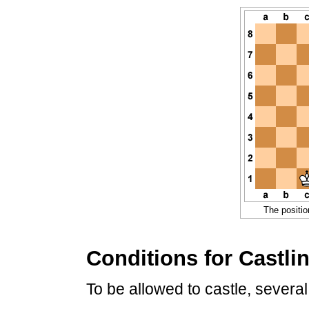
The positio
Conditions for Castli
To be allowed to castle, several