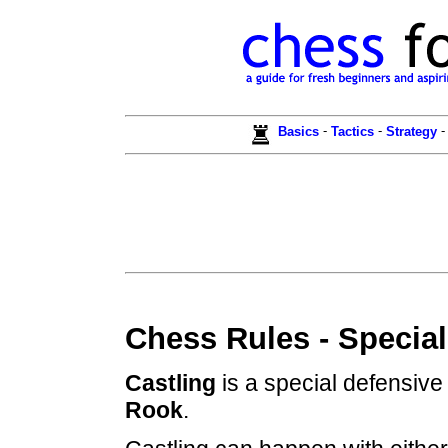
-
-
Basics
Tactics
Strategy
Chess Rules - Special
Castling
is a special defensive
Rook
.