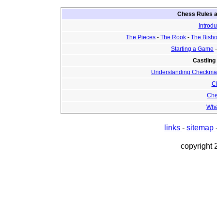
Chess Rules a
Introdu
The Pieces
-
The Rook
-
The Bish
Starting a Game
Castling
Understanding Checkma
C
Che
Whe
links
-
sitemap
copyright 