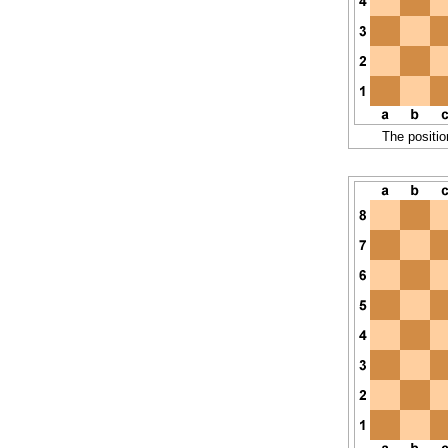
The positio