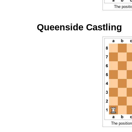
The positi
Queenside Castling
The position