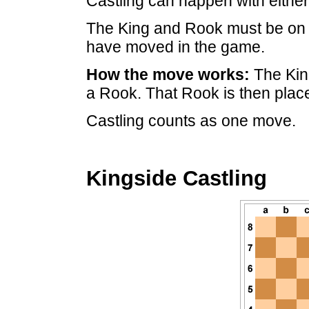
Castling can happen with eithe
The King and Rook must be on 
have moved in the game.
How the move works:
The Kin
a Rook. That Rook is then place
Castling counts as one move.
Kingside Castling