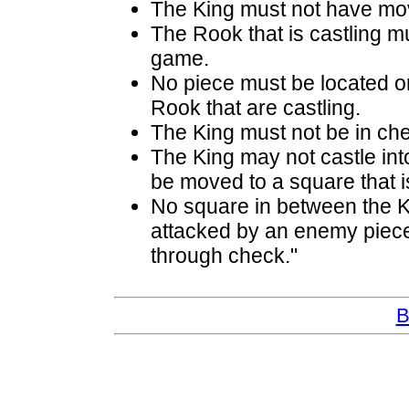
The King must not have mov
The Rook that is castling m
game.
No piece must be located o
Rook that are castling.
The King must not be in ch
The King may not castle into
be moved to a square that i
No square in between the K
attacked by an enemy piece.
through check."
B