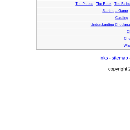
The Pieces
-
The Rook
-
The Bish
Starting a Game
Castling
Understanding Checkma
C
Che
Whe
links
-
sitemap
copyright 