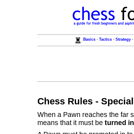
-
-
Basics
Tactics
Strategy
Chess Rules - Specia
When a Pawn reaches the far sid
means that it must be
turned i