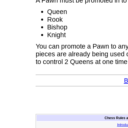
A Pawn must be promoted in to o
Queen
Rook
Bishop
Knight
You can promote a Pawn to any 
pieces are already being used o
to control 2 Queens at one time
B
Chess Rules a
Introdu