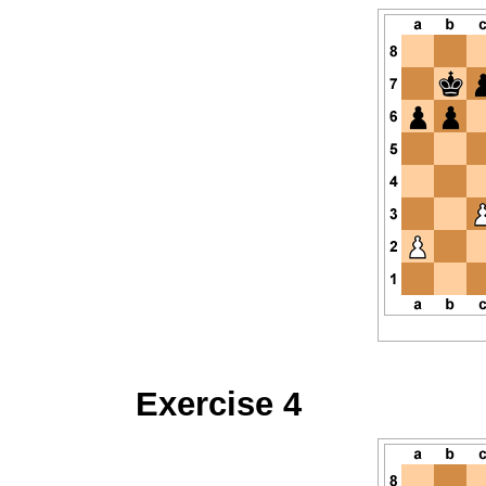
Exercise 4