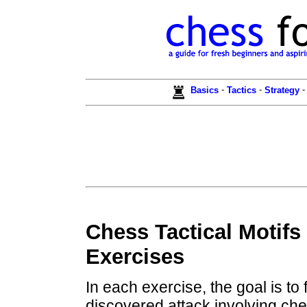
-
-
Basics
Tactics
Strategy
Chess Tactical Motifs
Exercises
In each exercise, the goal is to
discovered attack involving che