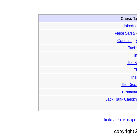
Chess Tac
Introduc
Piece Safety
Counting
-
Tacti
Th
The K
T
The
The Disco
Removal 
Back Rank Checkm
links
-
sitemap
copyright 