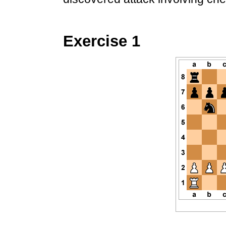
Exercise 1