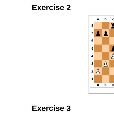
Exercise 2
Exercise 3