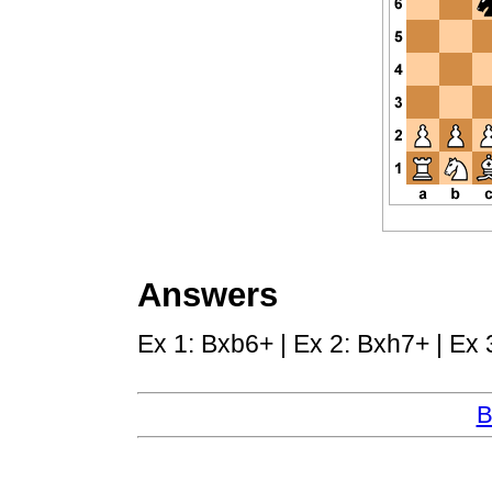
Answers
Ex 1: Bxb6+ | Ex 2: Bxh7+ | Ex 
B