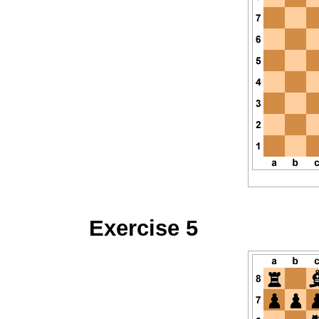
Exercise 5