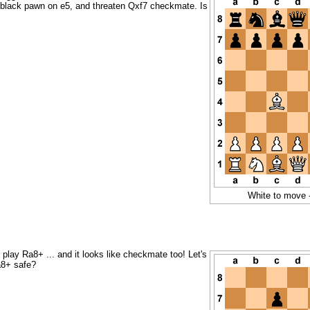
 black pawn on e5, and threaten Qxf7 checkmate. Is
White to move 
play Ra8+ ... and it looks like checkmate too! Let's
a8+ safe?