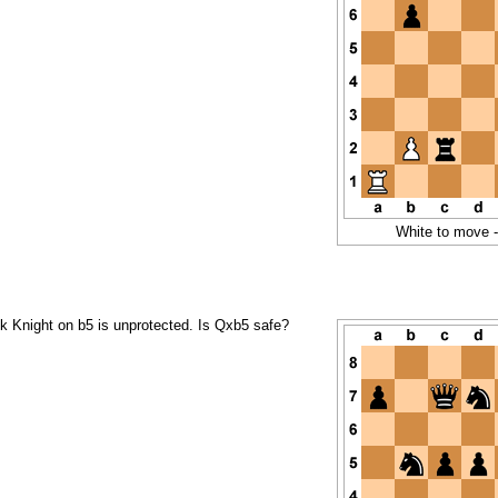
White to move 
ck Knight on b5 is unprotected. Is Qxb5 safe?