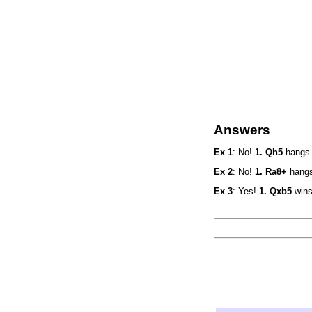
Answers
Ex 1
: No!
1. Qh5
hangs 
Ex 2
: No!
1. Ra8+
hangs
Ex 3
: Yes!
1. Qxb5
wins