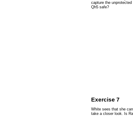
capture the unprotected
Qh5 safe?
Exercise 7
White sees that she can 
take a closer look. Is R