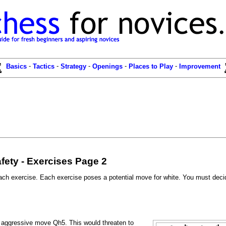
-
-
-
-
-
Basics
Tactics
Strategy
Openings
Places to Play
Improvement
fety - Exercises Page 2
ach exercise. Each exercise poses a potential move for white. You must decid
e aggressive move Qh5. This would threaten to