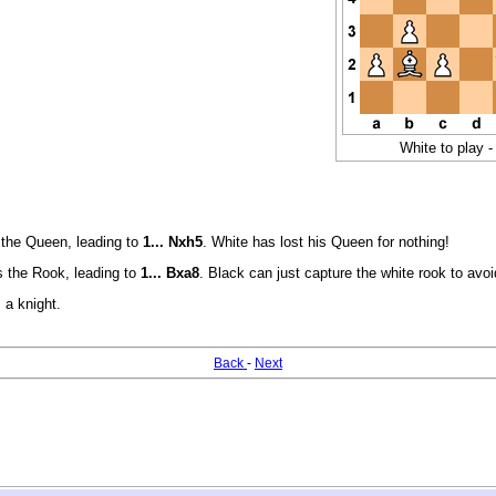
White to play -
the Queen, leading to
1... Nxh5
. White has lost his Queen for nothing!
 the Rook, leading to
1... Bxa8
. Black can just capture the white rook to av
 a knight.
Back
-
Next