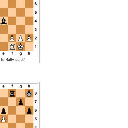
- Is Ra8+ safe?