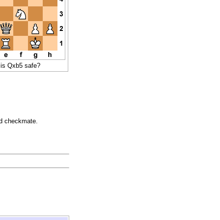
 is Qxb5 safe?
oid checkmate.