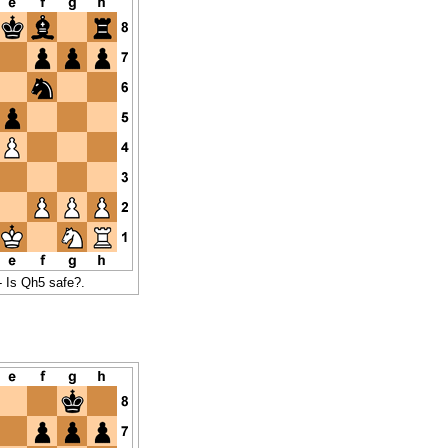
- Is Qh5 safe?.