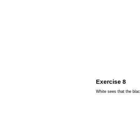
Exercise 8
White sees that the bla