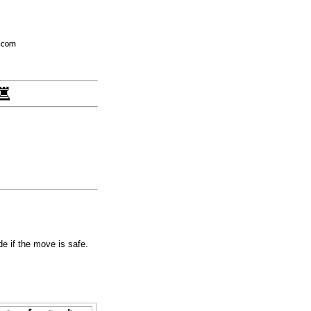
e if the move is safe.