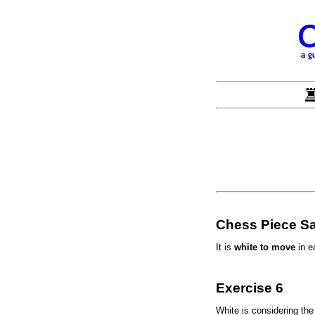
Chess Piece Sa
It is
white to move
in e
Exercise 6
White is considering th